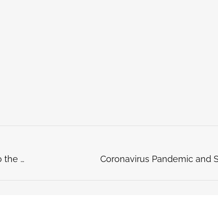
Getting a Refund from Your School Thanks to the Coronavirus ? Here’s What to Do!
Coronavirus Pandemic and S