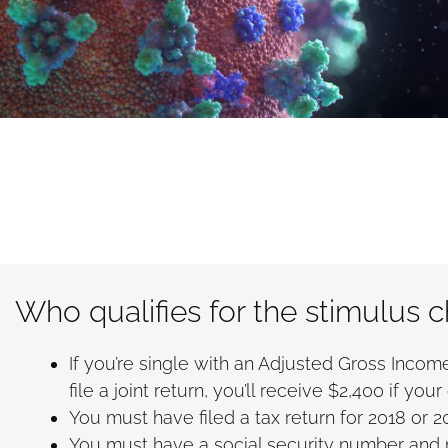
Who qualifies for the stimulus 
If you’re single with an Adjusted Gross Income 
file a joint return, you’ll receive $2,400 if y
You must have filed a tax return for 2018 or 2
You must have a social security number and n