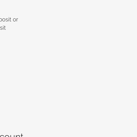
osit or
sit
ccount