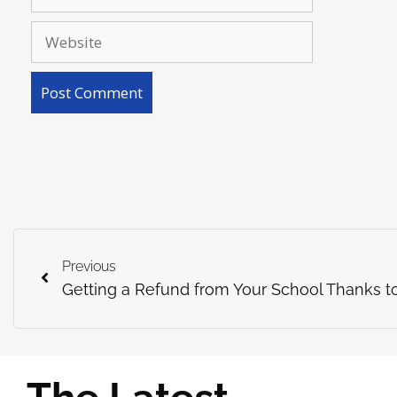
Previous