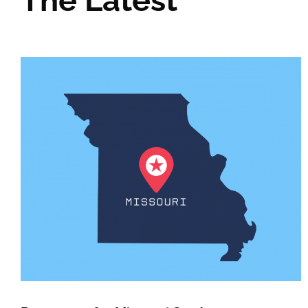
The Latest