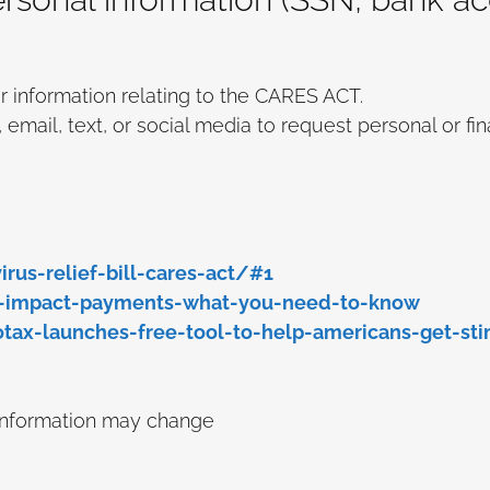
r information relating to the CARES ACT.
ail, text, or social media to request personal or fin
rus-relief-bill-cares-act/#1
-impact-payments-what-you-need-to-know
x-launches-free-tool-to-help-americans-get-sti
 information may change