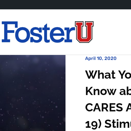
April 10, 2020
What Yo
Know ab
CARES A
19) Sti