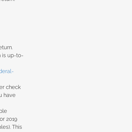
eturn.
 is up-to-
deral-
per check
ou have
ple
or 2019
es). This