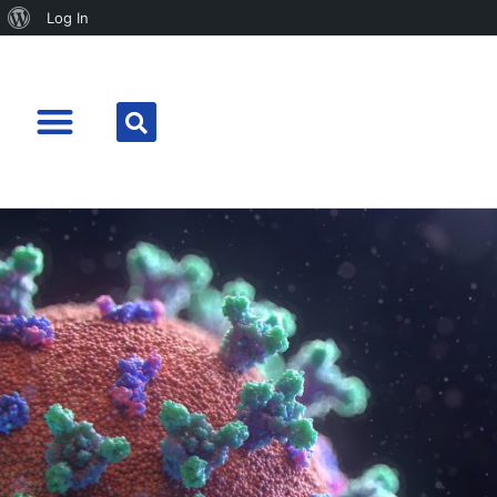
Log In