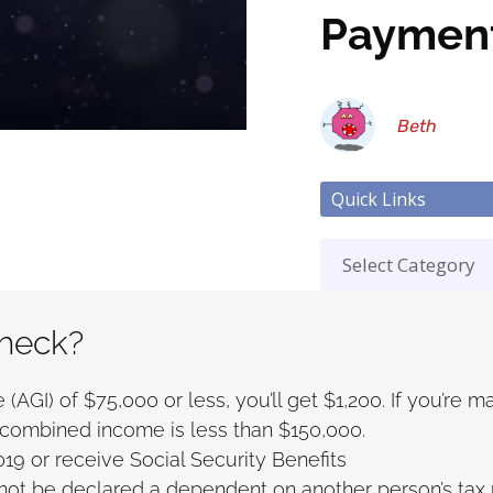
Paymen
Beth
Quick Links
check?
(AGI) of $75,000 or less, you’ll get $1,200. If you’re m
our combined income is less than $150,000.
019 or receive Social Security Benefits
ot be declared a dependent on another person’s tax r