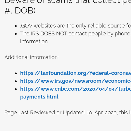
#, DOB)
.GOV websites are the only reliable source fo
The IRS DOES NOT contact people by phone, em
information.
Additional information:
https://taxfoundation.org/federal-coronavi
https://www.irs.gov/newsroom/economic
https://www.cnbc.com/2020/04/04/turbota
payments.html
Page Last Reviewed or Updated: 10-Apr-2020, this