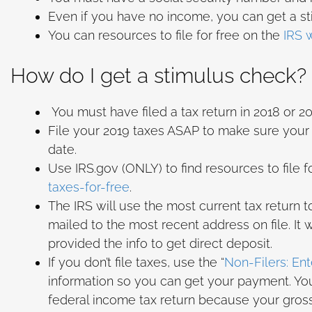
Even if you have no income, you can get a sti
You can resources to file for free on the
IRS 
How do I get a stimulus check?
You must have filed a tax return in 2018 or 201
File your 2019 taxes ASAP to make sure your a
date.
Use IRS.gov (ONLY) to find resources to file f
taxes-for-free
.
The IRS will use the most current tax return 
mailed to the most recent address on file. It
provided the info to get direct deposit.
If you don’t file taxes, use the “
Non-Filers: En
information so you can get your payment. You
federal income tax return because your gross