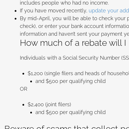
includes people who had no income.
If you have moved recently,
update your addr
By mid-April, you will be able to check your
check), or enter your bank account information
information and haven’t sent your payment y
How much of a rebate will I
Individuals with a Social Security Number (
$1,200 (single filers and heads of househo
and $500 per qualifying child
OR
$2,400 (joint filers)
and $500 per qualifying child
Beware of scams that collect p