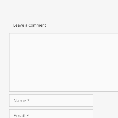
Leave a Comment