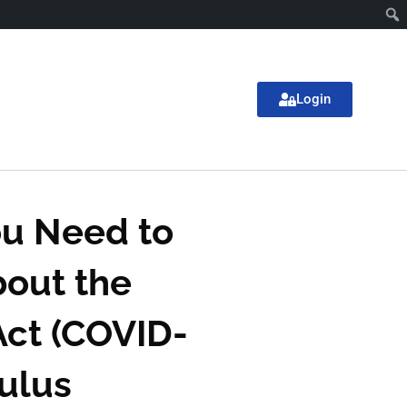
Login
u Need to
out the
ct (COVID-
mulus