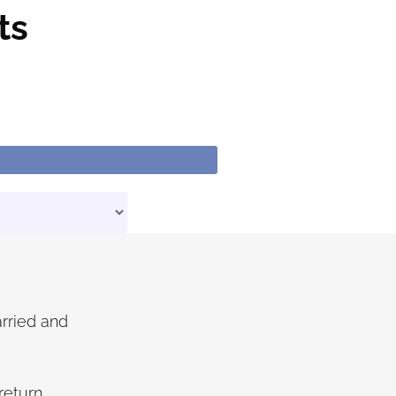
ts
arried and
eturn.