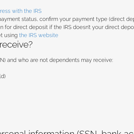
ess with the IRS
 payment status, confirm your payment type (direct dep
 for direct deposit if the IRS doesn’t your direct depo
et using
the IRS website
 receive?
SSN) and who are not dependents may receive:
ld)
ersonal information (SSN, bank a