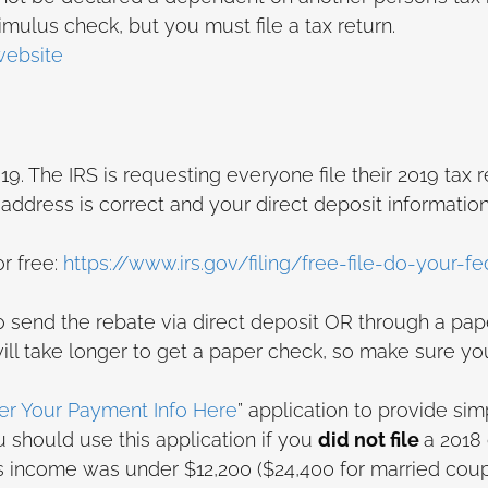
mulus check, but you must file a tax return.
website
9. The IRS is requesting everyone file their 2019 tax r
ddress is correct and your direct deposit information
or free:
https://www.irs.gov/filing/free-file-do-your-fe
to send the rebate via direct deposit OR through a pa
 will take longer to get a paper check, so make sure y
ter Your Payment Info Here
” application to provide sim
 should use this application if you
did not file
a 2018 
 income was under $12,200 ($24,400 for married coupl