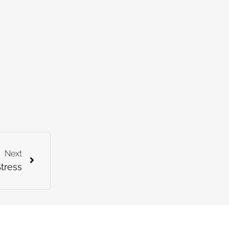
Next
tress