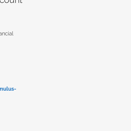
ancial
mulus-