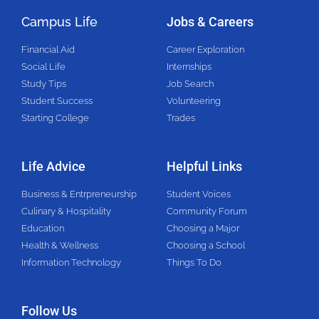
Campus Life
Jobs & Careers
Financial Aid
Career Exploration
Social Life
Internships
Study Tips
Job Search
Student Success
Volunteering
Starting College
Trades
Life Advice
Helpful Links
Business & Entrpreneurship
Student Voices
Culinary & Hospitality
Community Forum
Education
Choosing a Major
Health & Wellness
Choosing a School
Information Technology
Things To Do
Follow Us