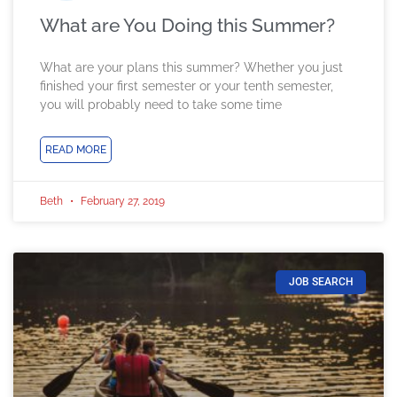
What are You Doing this Summer?
What are your plans this summer? Whether you just
finished your first semester or your tenth semester,
you will probably need to take some time
READ MORE
Beth
February 27, 2019
JOB SEARCH