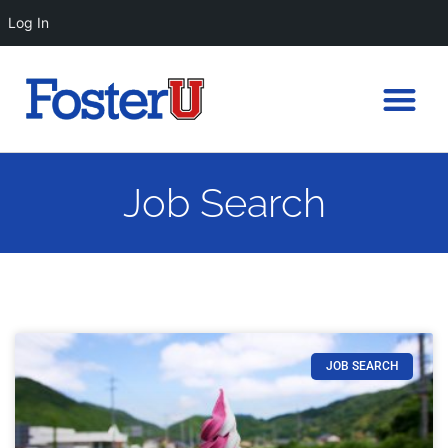
Log In
Job Search
JOB SEARCH