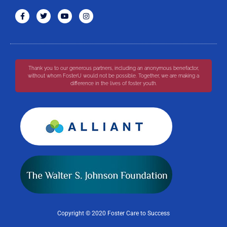
Thank you to our generous partners, including an anonymous benefactor,
without whom FosterU would not be possible. Together, we are making a
difference in the lives of foster youth.
Copyright © 2020 Foster Care to Success