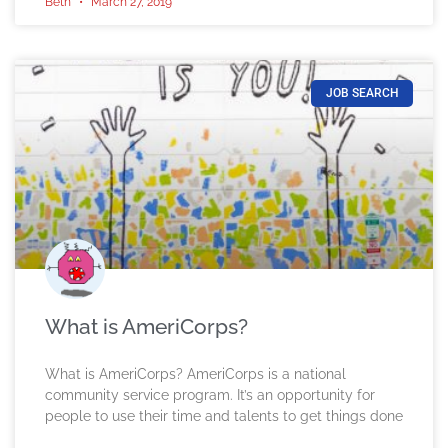
Beth
March 27, 2019
JOB SEARCH
What is AmeriCorps?
What is AmeriCorps? AmeriCorps is a national
community service program. It’s an opportunity for
people to use their time and talents to get things done