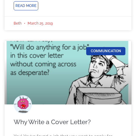
READ MORE
Beth
March 25, 2019
COMMUNICATION
Why Write a Cover Letter?