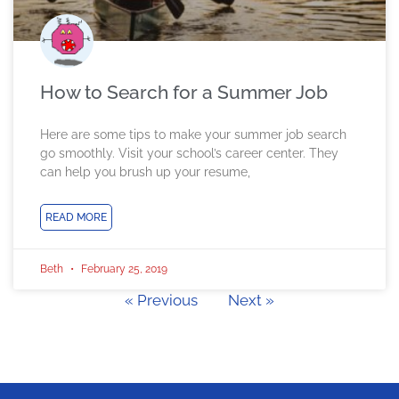
How to Search for a Summer Job
Here are some tips to make your summer job search
go smoothly. Visit your school’s career center. They
can help you brush up your resume,
READ MORE
Beth
February 25, 2019
« Previous
Next »