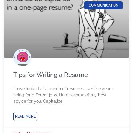
COMMUNICATION
Tips for Writing a Resume
I have looked at a bunch of resumes over the years
hiring for different jobs. Here is some of my best
advice for you. Capitalize
READ MORE