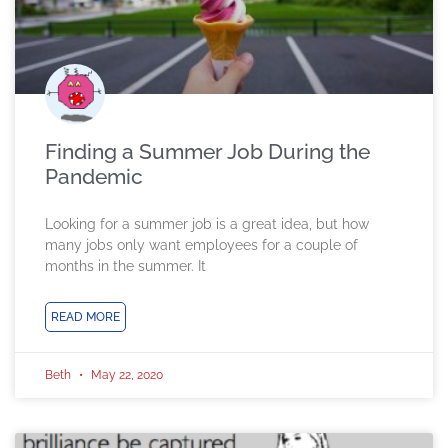
Finding a Summer Job During the
Pandemic
Looking for a summer job is a great idea, but how
many jobs only want employees for a couple of
months in the summer. It
READ MORE
Beth
May 22, 2020