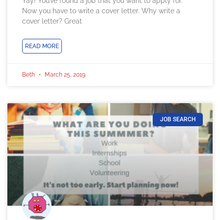
Yay! You’ve found a job that you want to apply for.
Now you have to write a cover letter. Why write a
cover letter? Great
READ MORE
Beth
March 25, 2019
JOB SEARCH