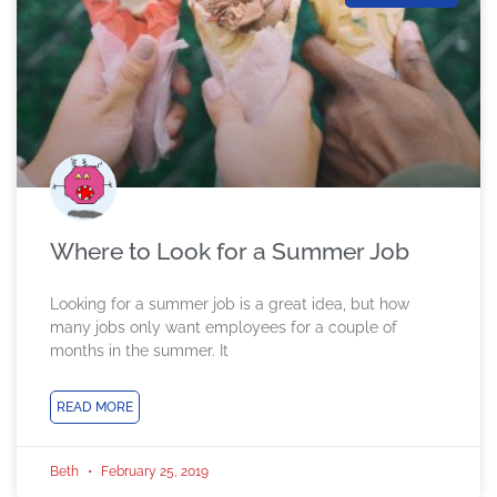
Where to Look for a Summer Job
Looking for a summer job is a great idea, but how
many jobs only want employees for a couple of
months in the summer. It
READ MORE
Beth
February 25, 2019