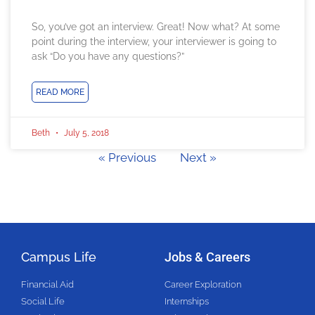
So, you’ve got an interview. Great! Now what? At some
point during the interview, your interviewer is going to
ask “Do you have any questions?”
READ MORE
Beth
July 5, 2018
« Previous
Next »
Campus Life
Jobs & Careers
Financial Aid
Career Exploration
Social Life
Internships