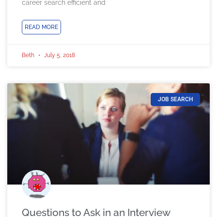
career search efficient and
READ MORE
Beth
July 5, 2018
JOB SEARCH
Questions to Ask in an Interview