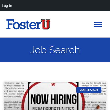
Log In
Job Search
JOB SEARCH