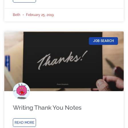
Beth
February 25, 2019
JOB SEARCH
Writing Thank You Notes
READ MORE