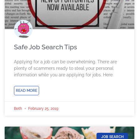
Safe Job Search Tips
Applying for a job can be overwhelming. There are
plenty of scammers ready to steal your personal
information while you are applying for jobs. Here
READ MORE
Beth
February 25, 2019
JOB SEARCH