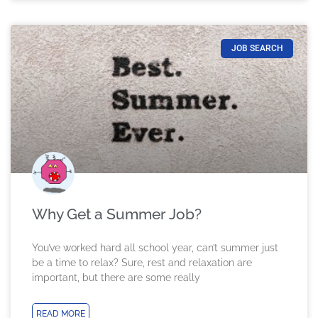
JOB SEARCH
Why Get a Summer Job?
You’ve worked hard all school year, can’t summer just
be a time to relax? Sure, rest and relaxation are
important, but there are some really
READ MORE