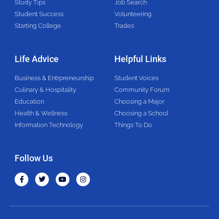
Study Tips
Job Search
Student Success
Volunteering
Starting College
Trades
Life Advice
Helpful Links
Business & Entrpreneurship
Student Voices
Culinary & Hospitality
Community Forum
Education
Choosing a Major
Health & Wellness
Choosing a School
Information Technology
Things To Do
Follow Us