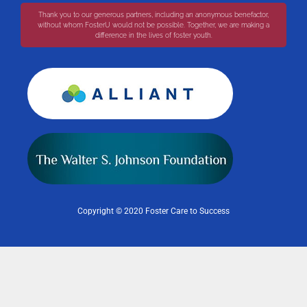
Thank you to our generous partners, including an anonymous benefactor,
without whom FosterU would not be possible. Together, we are making a
difference in the lives of foster youth.
Copyright © 2020 Foster Care to Success