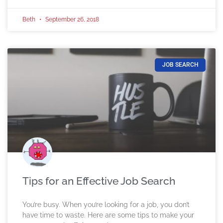
Beth
September 26, 2018
JOB SEARCH
Tips for an Effective Job Search
You’re busy. When you’re looking for a job, you don’t
have time to waste. Here are some tips to make your