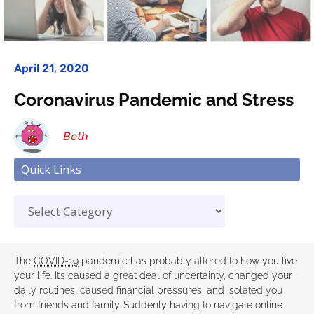
April 21, 2020
Coronavirus Pandemic and Stress
Beth
Quick Links
The
COVID-19
pandemic has probably altered to how you live
your life. It’s caused a great deal of uncertainty, changed your
daily routines, caused financial pressures, and isolated you
from friends and family. Suddenly having to navigate online