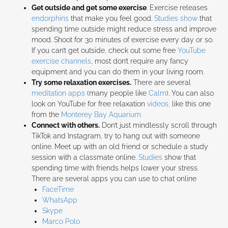
Get outside and get some exercise
. Exercise releases
endorphins
that make you feel good.
Studies show
that
spending time outside might reduce stress and improve
mood. Shoot for 30 minutes of exercise every day or so.
If you can’t get outside, check out some free
YouTube
exercise channels
, most don’t require any fancy
equipment and you can do them in your living room.
Try some relaxation exercises.
There are several
meditation apps
(many people like
Calm
). You can also
look on YouTube for free relaxation
videos,
like this one
from the
Monterey Bay Aquarium.
Connect with others.
Don’t just mindlessly scroll through
TikTok and Instagram, try to hang out with someone
online. Meet up with an old friend or schedule a study
session with a classmate online.
Studies
show that
spending time with friends helps lower your stress.
There are several apps you can use to chat online
FaceTime
WhatsApp
Skype
Marco Polo