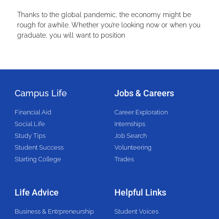
Thanks to the global pandemic, the economy might be
rough for awhile. Whether you’re looking now or when you
graduate, you will want to position
Campus Life
Jobs & Careers
Financial Aid
Career Exploration
Social Life
Internships
Study Tips
Job Search
Student Success
Volunteering
Starting College
Trades
Life Advice
Helpful Links
Business & Entrpreneurship
Student Voices