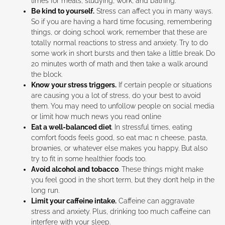
times for meals, studying, work, and bathing.
Be kind to yourself.
Stress can affect you in many ways.
So if you are having a hard time focusing, remembering
things, or doing school work, remember that these are
totally normal reactions to stress and anxiety. Try to do
some work in short bursts and then take a little break. Do
20 minutes worth of math and then take a walk around
the block.
Know your stress triggers.
If certain people or situations
are causing you a lot of stress, do your best to avoid
them. You may need to unfollow people on social media
or limit how much news you read online
Eat a well-balanced diet
. In stressful times, eating
comfort foods feels good, so eat mac n cheese, pasta,
brownies, or whatever else makes you happy. But also
try to fit in some healthier foods too.
Avoid alcohol and tobacco
. These things might make
you feel good in the short term, but they don’t help in the
long run.
Limit your caffeine intake.
Caffeine can aggravate
stress and anxiety. Plus, drinking too much caffeine can
interfere with your sleep.