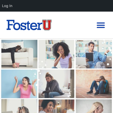
Log In