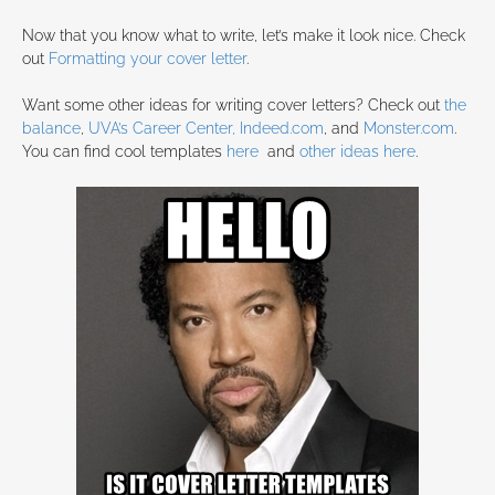
Now that you know what to write, let’s make it look nice. Check
out
Formatting your cover letter
.
Want some other ideas for writing cover letters? Check out
the
balance
,
UVA’s Career Center,
Indeed.com
, and
Monster.com
.
You can find cool templates
here
and
other ideas here
.