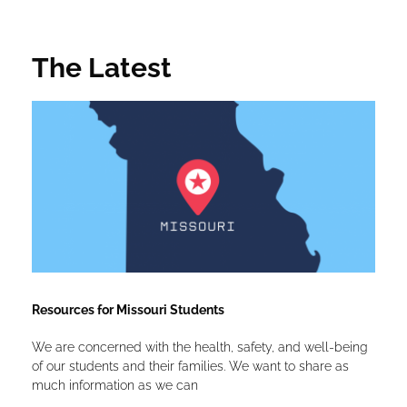
The Latest
Resources for Missouri Students
We are concerned with the health, safety, and well-being
of our students and their families. We want to share as
much information as we can