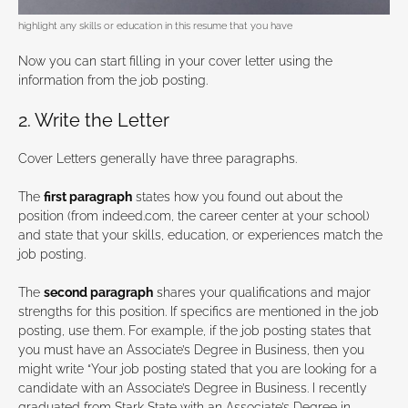
highlight any skills or education in this resume that you have
Now you can start filling in your cover letter using the
information from the job posting.
2. Write the Letter
Cover Letters generally have three paragraphs.
The
first paragraph
states how you found out about the
position (from indeed.com, the career center at your school)
and state that your skills, education, or experiences match the
job posting.
The
second paragraph
shares your qualifications and major
strengths for this position. If specifics are mentioned in the job
posting, use them. For example, if the job posting states that
you must have an Associate’s Degree in Business, then you
might write “Your job posting stated that you are looking for a
candidate with an Associate’s Degree in Business. I recently
graduated from Stark State with an Associate’s Degree in