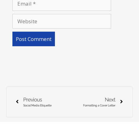
Previous
Next
Social Media Etiquette
Formatting a Cover Letter