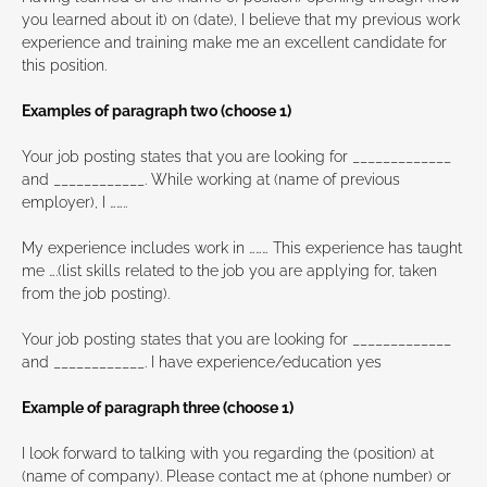
you learned about it) on (date), I believe that my previous work
experience and training make me an excellent candidate for
this position.
Examples of paragraph two (choose 1)
Your job posting states that you are looking for _____________
and ____________. While working at (name of previous
employer), I ……..
My experience includes work in ……… This experience has taught
me ….(list skills related to the job you are applying for, taken
from the job posting).
Your job posting states that you are looking for _____________
and ____________. I have experience/education yes
Example of paragraph three (choose 1)
I look forward to talking with you regarding the (position) at
(name of company). Please contact me at (phone number) or