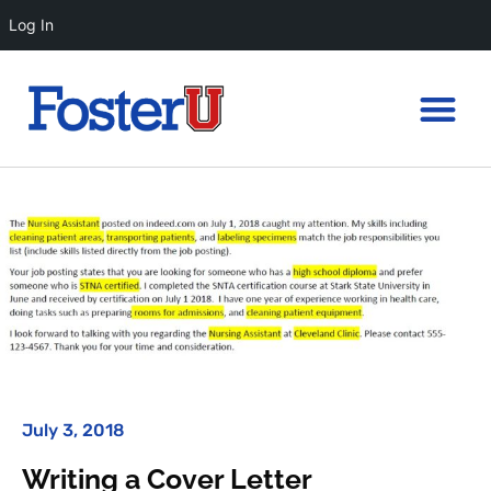
Log In
July 3, 2018
Writing a Cover Letter