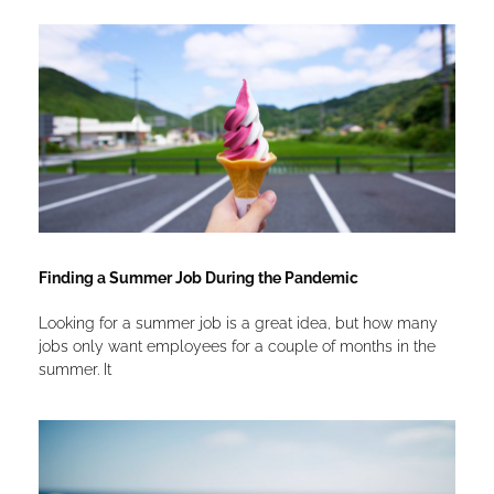
Finding a Summer Job During the Pandemic
Looking for a summer job is a great idea, but how many
jobs only want employees for a couple of months in the
summer. It