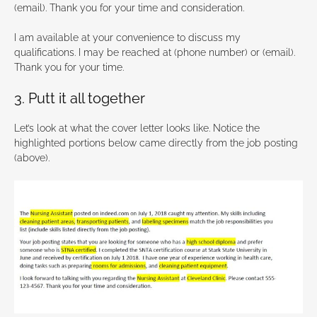
(email). Thank you for your time and consideration.
I am available at your convenience to discuss my
qualifications. I may be reached at (phone number) or (email).
Thank you for your time.
3. Putt it all together
Let’s look at what the cover letter looks like. Notice the
highlighted portions below came directly from the job posting
(above).