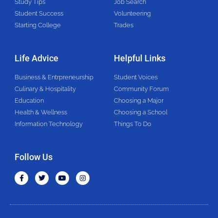
Study Tips
Job Search
Student Success
Volunteering
Starting College
Trades
Life Advice
Helpful Links
Business & Entrpreneurship
Student Voices
Culinary & Hospitality
Community Forum
Education
Choosing a Major
Health & Wellness
Choosing a School
Information Technology
Things To Do
Follow Us