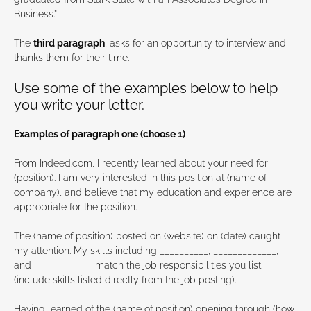
Business.”
The
third paragraph
, asks for an opportunity to interview and
thanks them for their time.
Use some of the examples below to help
you write your letter.
Examples of paragraph one (choose 1)
From Indeed.com, I recently learned about your need for
(position). I am very interested in this position at (name of
company), and believe that my education and experience are
appropriate for the position.
The (name of position) posted on (website) on (date) caught
my attention. My skills including __________, _____________,
and ____________ match the job responsibilities you list
(include skills listed directly from the job posting).
Having learned of the (name of position) opening through (how