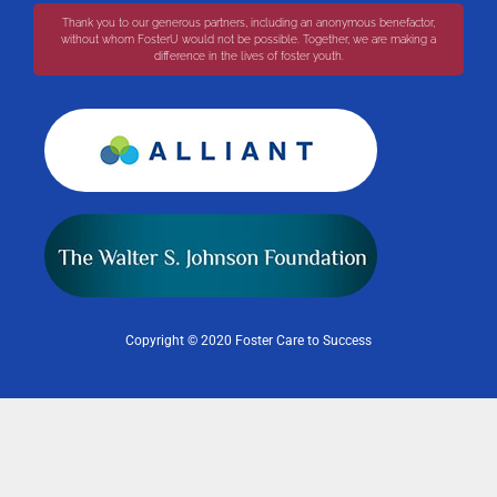
Thank you to our generous partners, including an anonymous benefactor,
without whom FosterU would not be possible. Together, we are making a
difference in the lives of foster youth.
Copyright © 2020 Foster Care to Success