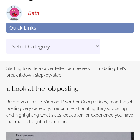
Beth
Quick Links
Starting to write a cover letter can be very intimidating. Let’s
break it down step-by-step.
1. Look at the job posting
Before you fire up Microsoft Word or Google Docs, read the job
posting very carefully. I recommend printing the job posting
and highlighting what skills, education, or experience you have
that match the job description.