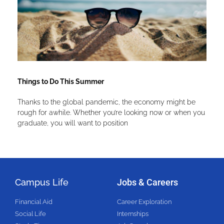
Things to Do This Summer
Thanks to the global pandemic, the economy might be
rough for awhile. Whether you’re looking now or when you
graduate, you will want to position
Campus Life
Jobs & Careers
Financial Aid
Career Exploration
Social Life
Internships