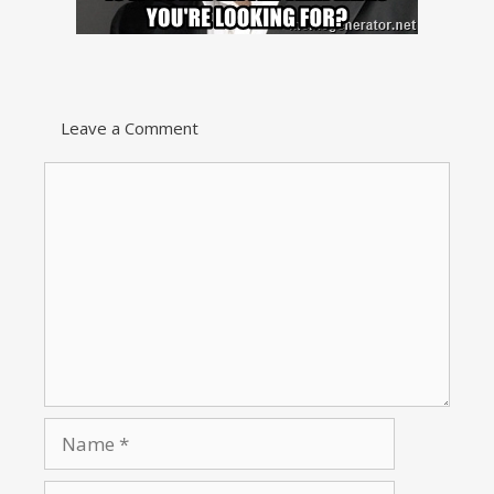
Leave a Comment