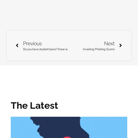
Previous
Next
Do you have student loans? Know what you owe!
Avoiding Phishing Scams
The Latest