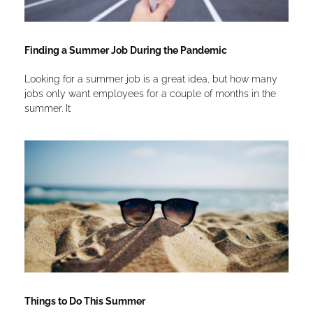
Finding a Summer Job During the Pandemic
Looking for a summer job is a great idea, but how many
jobs only want employees for a couple of months in the
summer. It
Things to Do This Summer