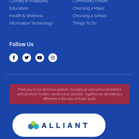
Culinary & Hospitality
Community Forum
Education
Choosing a Major
Health & Wellness
Choosing a School
Information Technology
Things To Do
Follow Us
Thank you to our generous partners, including an anonymous benefactor,
without whom FosterU would not be possible. Together, we are making a
difference in the lives of foster youth.