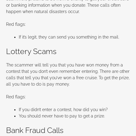
or banking information when you donate. These calls often
happen when natural disasters occur.
Red flags:
If it’s legit, they can send you something in the mail.
Lottery Scams
The scammer will tell you that you have won money from a
contest that you don’t even remember entering. There are other
calls that tell you that you’ve won a free cruise. To get the prize,
all you have to do is pay money.
Red flags:
If you didn’t enter a contest, how did you win?
You should never have to pay to get a prize.
Bank Fraud Calls