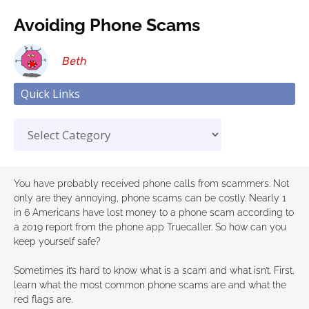
Avoiding Phone Scams
Beth
Quick Links
You have probably received phone calls from scammers. Not
only are they annoying, phone scams can be costly. Nearly 1
in 6 Americans have lost money to a phone scam according to
a 2019 report from the phone app Truecaller. So how can you
keep yourself safe?
Sometimes it’s hard to know what is a scam and what isn’t. First,
learn what the most common phone scams are and what the
red flags are.