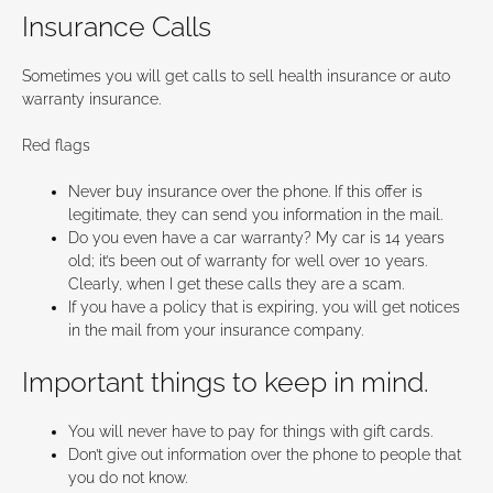
Insurance Calls
Sometimes you will get calls to sell health insurance or auto
warranty insurance.
Red flags
Never buy insurance over the phone. If this offer is
legitimate, they can send you information in the mail.
Do you even have a car warranty? My car is 14 years
old; it’s been out of warranty for well over 10 years.
Clearly, when I get these calls they are a scam.
If you have a policy that is expiring, you will get notices
in the mail from your insurance company.
Important things to keep in mind.
You will never have to pay for things with gift cards.
Don’t give out information over the phone to people that
you do not know.