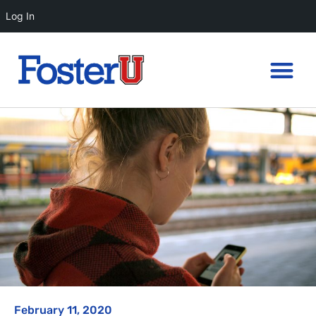
Log In
February 11, 2020