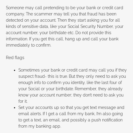
Someone may call pretending to be your bank or credit card
company. The scammer may tell you that fraud has been
detected on your account. Then they start asking you for all
kinds of sensitive data, like your Social Security Number, your
account number, your birthdate etc. Do not provide this
information. If you get this call, hang up and call your bank
immediately to confirm.
Red flags
Sometimes your bank or credit card may call you if they
suspect fraud- this is true. But they only need to ask you
enough info to confirm you identity, like the last four of
your Social or your birthdate. Remember, they already
know your account number; they don’t need to ask you
for it.
Set your accounts up so that you get text message and
email alerts. If I get a call from my bank, I’m also going
to get a text, an email, and possibly a push notification
from my banking app.