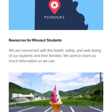
Resources for Missouri Students
We are concerned with the health, safety, and well-being
of our students and their families. We want to share as
much information as we can