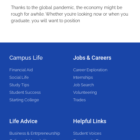
Thanks to the global pandemic, the economy might be
rough for awhile. Whether you’re looking now or when you
graduate, you will want to position
Campus Life
Jobs & Careers
Financial Aid
Career Exploration
Social Life
Internships
Study Tips
Job Search
Student Success
Volunteering
Starting College
Trades
Life Advice
Helpful Links
Business & Entrpreneurship
Student Voices