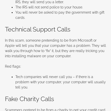
IRS, they will send you a letter.
The IRS will not send police to your house.
You will never be asked to pay the government with gift
cards.
Technical Support Calls
In this scam, someone pretending to be from Microsoft or
Apple will tell you that your computer has a problem. They will
walk you through how to “fix” it, but they are really tricking you
into installing malware on your computer.
Red flags:
Tech companies will never call you – if there is a
problem with your computer, your computer will usually
tell you.
Fake Charity Calls
Scammers pretend to be from a charity to get your credit card