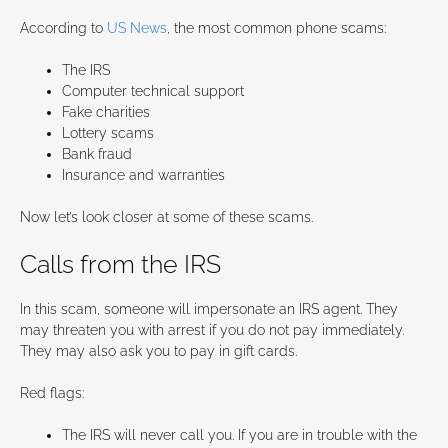
According to
US News
, the most common phone scams:
The IRS
Computer technical support
Fake charities
Lottery scams
Bank fraud
Insurance and warranties
Now let’s look closer at some of these scams.
Calls from the IRS
In this scam, someone will impersonate an IRS agent. They
may threaten you with arrest if you do not pay immediately.
They may also ask you to pay in gift cards.
Red flags:
The IRS will never call you. If you are in trouble with the