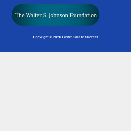
Copyright © 2020 Foster Care to Success