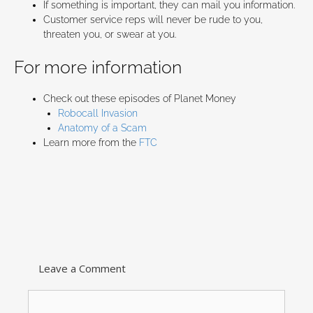
If something is important, they can mail you information.
Customer service reps will never be rude to you,
threaten you, or swear at you.
For more information
Check out these episodes of Planet Money
Robocall Invasion
Anatomy of a Scam
Learn more from the
FTC
Leave a Comment