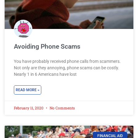
Avoiding Phone Scams
You have probably received phone calls from scammers.
Not only are they annoying, phone scams can be costly.
Nearly 1 in 6 Americans have lost
READ MORE »
February 11, 2020
No Comments
FINANCIAL AID