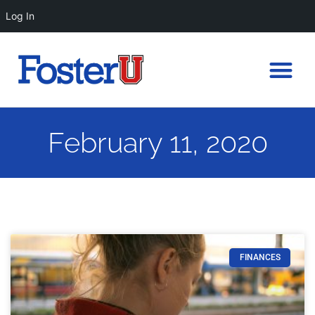
Log In
February 11, 2020
FINANCES