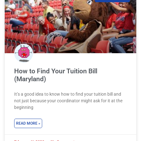
How to Find Your Tuition Bill
(Maryland)
It’s a good idea to know how to find your tuition bill and
not just because your coordinator might ask for it at the
beginning
READ MORE »