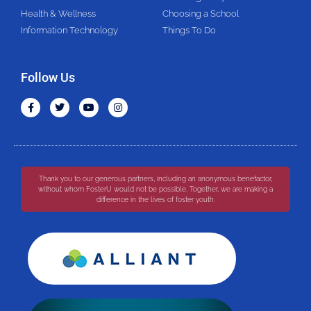
Health & Wellness
Choosing a School
Information Technology
Things To Do
Follow Us
Thank you to our generous partners, including an anonymous benefactor,
without whom FosterU would not be possible. Together, we are making a
difference in the lives of foster youth.