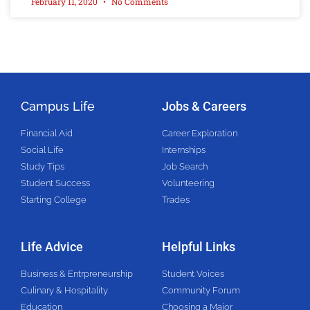
February 11, 2020
No Comments
Campus Life
Jobs & Careers
Financial Aid
Career Exploration
Social Life
Internships
Study Tips
Job Search
Student Success
Volunteering
Starting College
Trades
Life Advice
Helpful Links
Business & Entrpreneurship
Student Voices
Culinary & Hospitality
Community Forum
Education
Choosing a Major