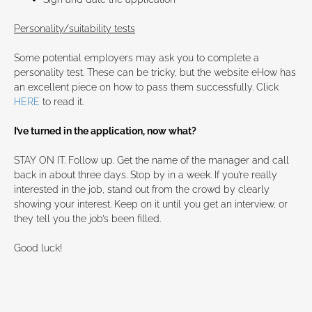
Personality/suitability tests
Some potential employers may ask you to complete a
personality test. These can be tricky, but the website eHow has
an excellent piece on how to pass them successfully. Click
HERE
to read it.
I’ve turned in the application, now what?
STAY ON IT. Follow up. Get the name of the manager and call
back in about three days. Stop by in a week. If you’re really
interested in the job, stand out from the crowd by clearly
showing your interest. Keep on it until you get an interview, or
they tell you the job’s been filled.
Good luck!