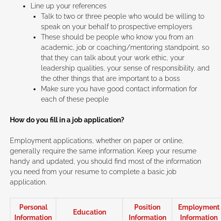
Line up your references
Talk to two or three people who would be willing to
speak on your behalf to prospective employers
These should be people who know you from an
academic, job or coaching/mentoring standpoint, so
that they can talk about your work ethic, your
leadership qualities, your sense of responsibility, and
the other things that are important to a boss
Make sure you have good contact information for
each of these people
How do you fill in a job application?
Employment applications, whether on paper or online,
generally require the same information. Keep your resume
handy and updated, you should find most of the information
you need from your resume to complete a basic job
application.
Personal
Position
Employment
Education
Information
Information
Information