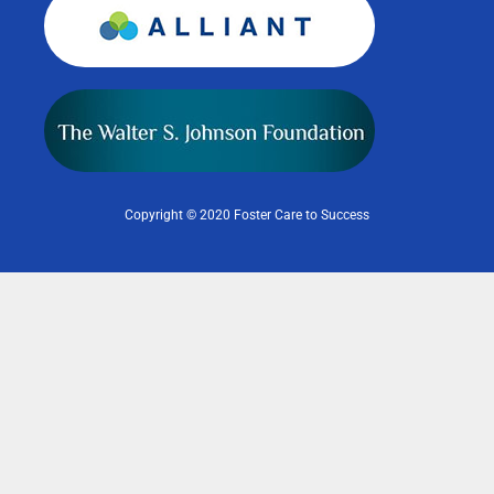
Copyright © 2020 Foster Care to Success