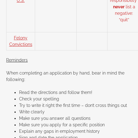
U.S.
responsibility”
never
list a
negative:
“quit”
Felony
Convictions
Reminders
When completing an application by hand, bear in mind the
following:
Read the directions and follow them!
Check your spelling
Try to write it right the first time – don’t cross things out
Write clearly
Make sure you answer all questions
Make sure you apply for a specific position
Explain any gaps in employment history
Sign and date the application