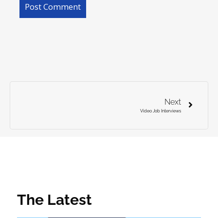
Next
Video Job Interviews
The Latest