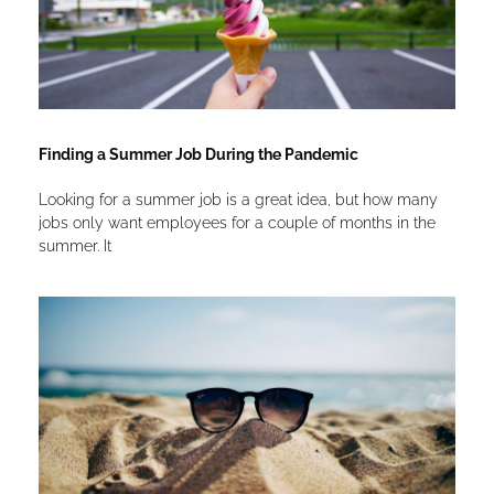
Finding a Summer Job During the Pandemic
Looking for a summer job is a great idea, but how many
jobs only want employees for a couple of months in the
summer. It