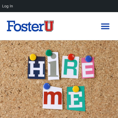
Log In