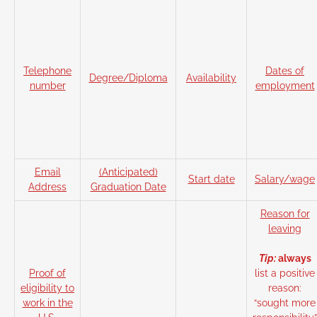
Telephone
Dates of
Degree/Diploma
Availability
number
employment
Email
(Anticipated)
Start date
Salary/wage
Address
Graduation Date
Reason for
leaving
Tip:
always
Proof of
list a positive
eligibility to
reason:
work in the
“sought more