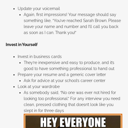
Update your voicemail
Again, first impressions! Your message should say
something like, “You’ve reached Sarah Brown. Please
leave your name and number and I’ll call you back
as soon as I can. Thank you!”
Invest in Yourself
Invest in business cards
They’re inexpensive and easy to produce, and it’s
good to have something professional to hand out
Prepare your resume and a generic cover letter
Ask for advice at your school’s career center
Look at your wardrobe
As somebody said, “No one was ever not hired for
looking too professional.” For any interview you need
clean, pressed clothing that doesn’t look like you
slept in for three days