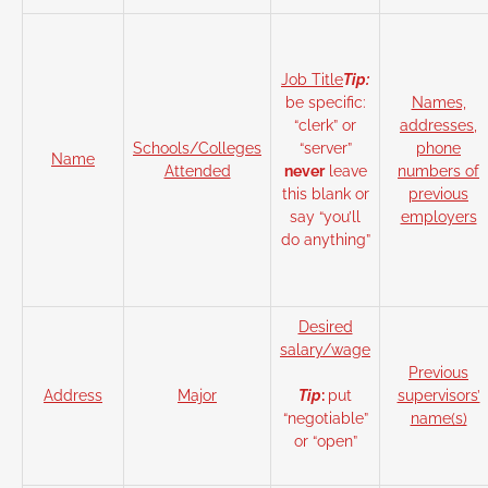
Job Title
Tip:
be specific:
Names,
“clerk” or
addresses,
Schools/Colleges
“server”
phone
Name
Attended
never
leave
numbers of
this blank or
previous
say “you’ll
employers
do anything”
Desired
salary/wage
Previous
Address
Major
Tip
:
put
supervisors’
“negotiable”
name(s)
or “open”