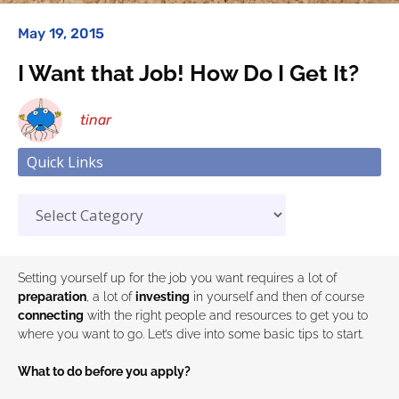
May 19, 2015
I Want that Job! How Do I Get It?
tinar
Quick Links
Setting yourself up for the job you want requires a lot of
preparation
, a lot of
investing
in yourself and then of course
connecting
with the right people and resources to get you to
where you want to go. Let’s dive into some basic tips to start.
What to do before you apply?