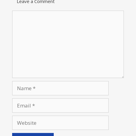
Leave a Comment