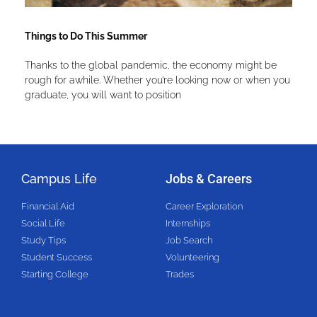
Things to Do This Summer
Thanks to the global pandemic, the economy might be
rough for awhile. Whether you’re looking now or when you
graduate, you will want to position
Campus Life
Jobs & Careers
Financial Aid
Career Exploration
Social Life
Internships
Study Tips
Job Search
Student Success
Volunteering
Starting College
Trades