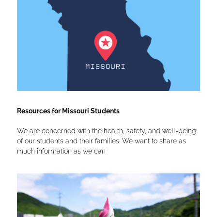
Resources for Missouri Students
We are concerned with the health, safety, and well-being
of our students and their families. We want to share as
much information as we can