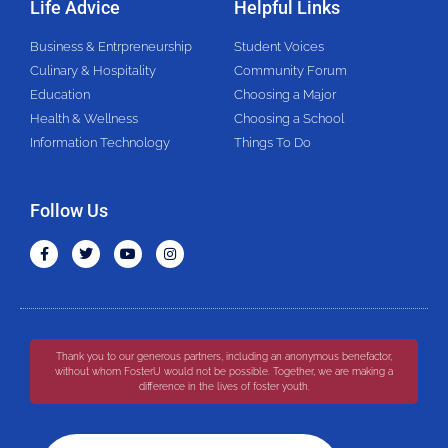
Life Advice
Helpful Links
Business & Entrpreneurship
Student Voices
Culinary & Hospitality
Community Forum
Education
Choosing a Major
Health & Wellness
Choosing a School
Information Technology
Things To Do
Follow Us
Thank you to our generous partners, including an anonymous benefactor,
without whom FosterU would not be possible. Together, we are making a
difference in the lives of foster youth.