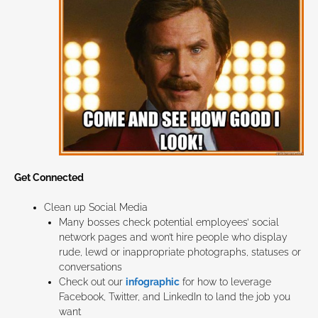
Get Connected
Clean up Social Media
Many bosses check potential employees’ social
network pages and won’t hire people who display
rude, lewd or inappropriate photographs, statuses or
conversations
Check out our
infographic
for how to leverage
Facebook, Twitter, and LinkedIn to land the job you
want