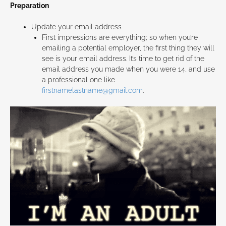
Preparation
Update your email address
First impressions are everything; so when you’re
emailing a potential employer, the first thing they will
see is your email address. It’s time to get rid of the
email address you made when you were 14, and use
a professional one like
firstnamelastname@gmail.com
.