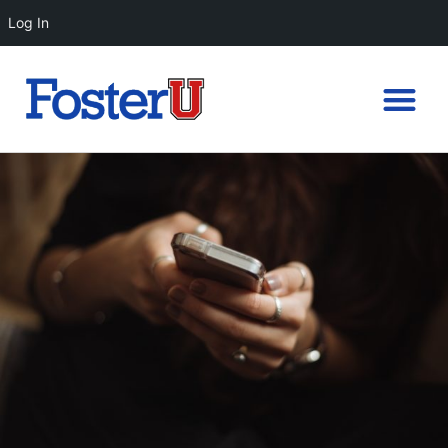
Log In