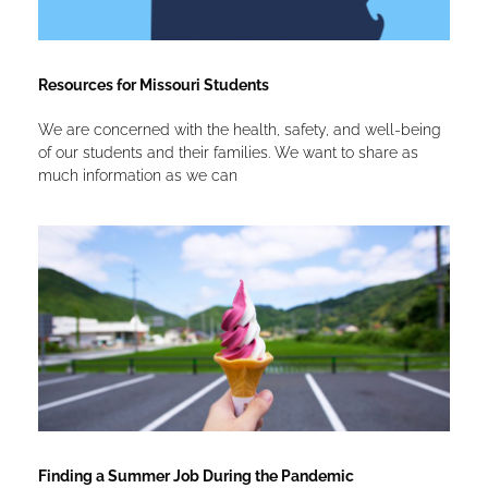
Resources for Missouri Students
We are concerned with the health, safety, and well-being
of our students and their families. We want to share as
much information as we can
Finding a Summer Job During the Pandemic