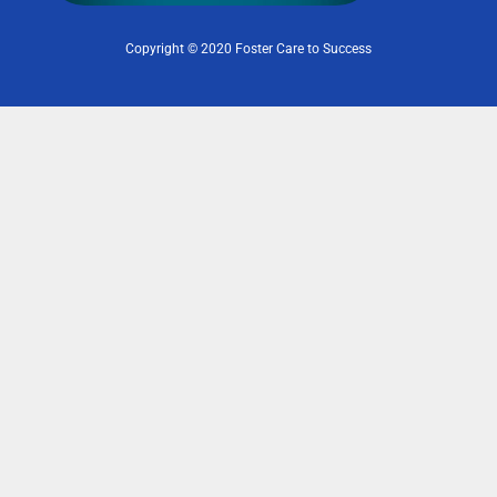
Copyright © 2020 Foster Care to Success