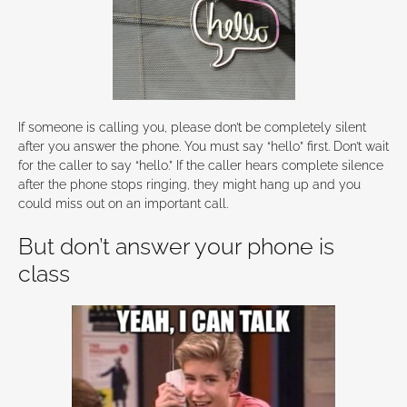
If someone is calling you, please don’t be completely silent
after you answer the phone. You must say “hello” first. Don’t wait
for the caller to say “hello.” If the caller hears complete silence
after the phone stops ringing, they might hang up and you
could miss out on an important call.
But don’t answer your phone is
class