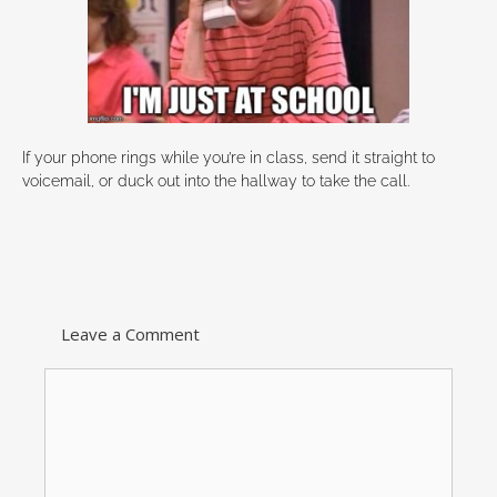
If your phone rings while you’re in class, send it straight to
voicemail, or duck out into the hallway to take the call.
Leave a Comment