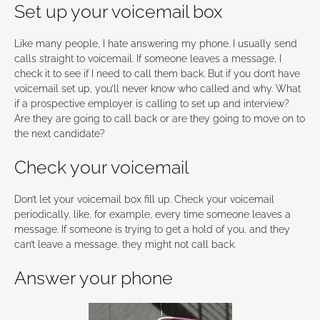
Set up your voicemail box
Like many people, I hate answering my phone. I usually send
calls straight to voicemail. If someone leaves a message, I
check it to see if I need to call them back. But if you don’t have
voicemail set up, you’ll never know who called and why. What
if a prospective employer is calling to set up and interview?
Are they are going to call back or are they going to move on to
the next candidate?
Check your voicemail
Don’t let your voicemail box fill up. Check your voicemail
periodically, like, for example, every time someone leaves a
message. If someone is trying to get a hold of you, and they
can’t leave a message, they might not call back.
Answer your phone