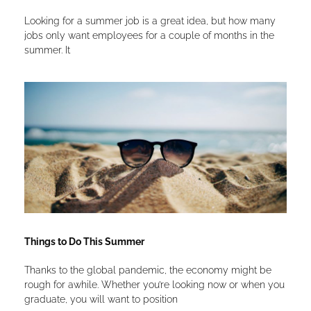
Looking for a summer job is a great idea, but how many
jobs only want employees for a couple of months in the
summer. It
Things to Do This Summer
Thanks to the global pandemic, the economy might be
rough for awhile. Whether you’re looking now or when you
graduate, you will want to position