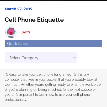
March 27, 2019
Cell Phone Etiquette
Beth
Quick Links
It’s easy to take your cell phone for granted. It’s this tiny
computer that lives in your pocket that you probably look at
too much. Whether you’re getting ready to enter the workforce
or you’re planning on being in school for the next couple of
years. it’s important to learn how to use your cell phone
professionally.