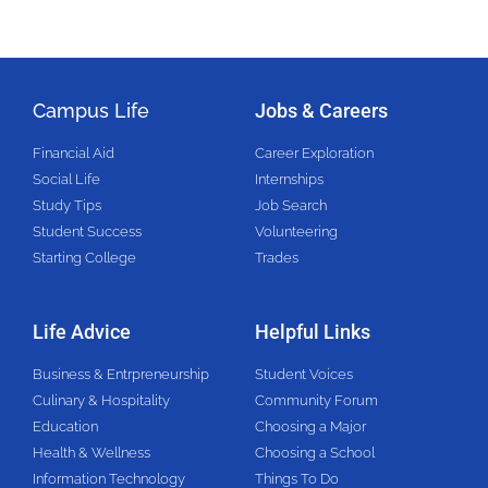
Campus Life
Jobs & Careers
Financial Aid
Career Exploration
Social Life
Internships
Study Tips
Job Search
Student Success
Volunteering
Starting College
Trades
Life Advice
Helpful Links
Business & Entrpreneurship
Student Voices
Culinary & Hospitality
Community Forum
Education
Choosing a Major
Health & Wellness
Choosing a School
Information Technology
Things To Do