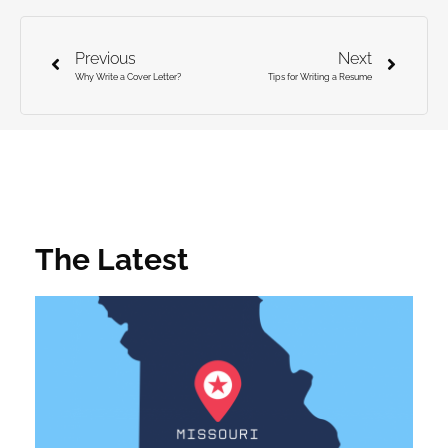
Previous
Next
Why Write a Cover Letter?
Tips for Writing a Resume
The Latest