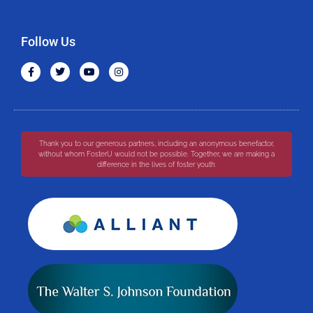
Follow Us
Thank you to our generous partners, including an anonymous benefactor,
without whom FosterU would not be possible. Together, we are making a
difference in the lives of foster youth.