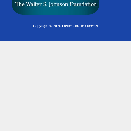
Copyright © 2020 Foster Care to Success