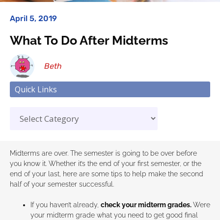
April 5, 2019
What To Do After Midterms
Beth
Quick Links
Midterms are over. The semester is going to be over before
you know it. Whether it’s the end of your first semester, or the
end of your last, here are some tips to help make the second
half of your semester successful.
If you haven’t already,
check your midterm grades.
Were
your midterm grade what you need to get good final