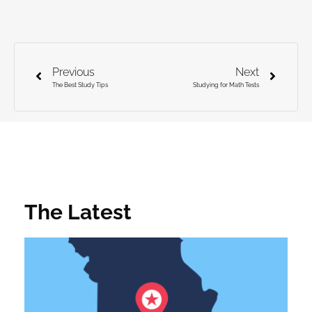
Previous
Next
The Best Study Tips
Studying for Math Tests
The Latest