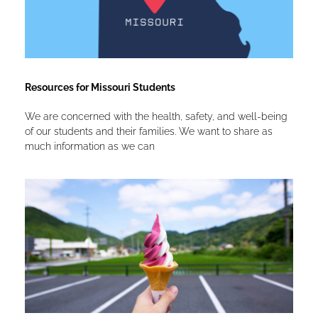
Resources for Missouri Students
We are concerned with the health, safety, and well-being
of our students and their families. We want to share as
much information as we can