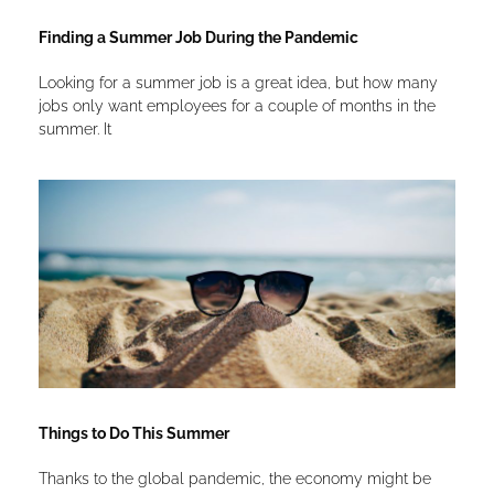
Finding a Summer Job During the Pandemic
Looking for a summer job is a great idea, but how many
jobs only want employees for a couple of months in the
summer. It
Things to Do This Summer
Thanks to the global pandemic, the economy might be