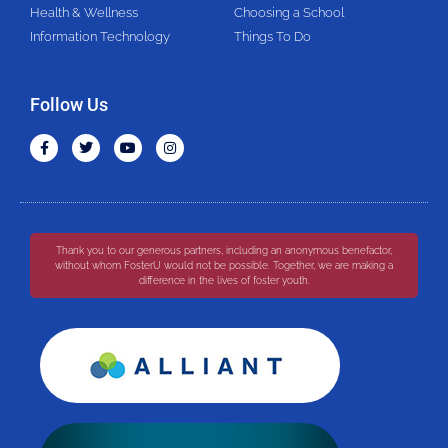
Health & Wellness
Choosing a School
Information Technology
Things To Do
Follow Us
Thank you to our generous partners, including an anonymous benefactor,
without whom FosterU would not be possible. Together, we are making a
difference in the lives of foster youth.