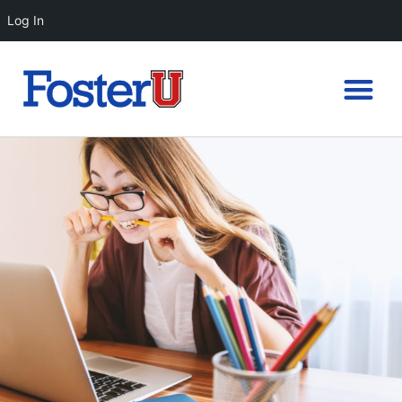
Log In