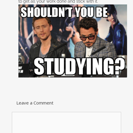
to get all your work done and stick with it.
Leave a Comment