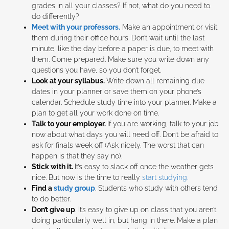
grades in all your classes? If not, what do you need to
do differently?
Meet with your professors.
Make an appointment or visit
them during their office hours. Don’t wait until the last
minute, like the day before a paper is due, to meet with
them. Come prepared. Make sure you write down any
questions you have, so you don’t forget.
Look at your syllabus.
Write down all remaining due
dates in your planner or save them on your phone’s
calendar. Schedule study time into your planner. Make a
plan to get all your work done on time.
Talk to your employer.
If you are working, talk to your job
now about what days you will need off. Don’t be afraid to
ask for finals week off (Ask nicely. The worst that can
happen is that they say no).
Stick with it.
It’s easy to slack off once the weather gets
nice. But now is the time to really
start studying.
Find a
study group
. Students who study with others tend
to do better.
Don’t give up
. It’s easy to give up on class that you aren’t
doing particularly well in, but hang in there. Make a plan