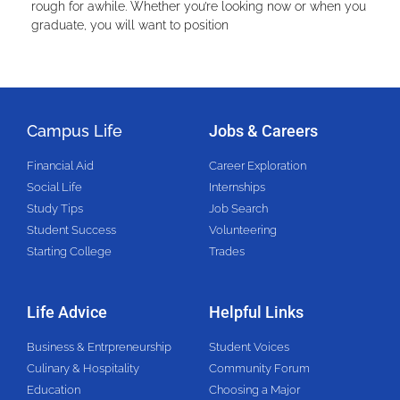
rough for awhile. Whether you’re looking now or when you
graduate, you will want to position
Campus Life
Jobs & Careers
Financial Aid
Career Exploration
Social Life
Internships
Study Tips
Job Search
Student Success
Volunteering
Starting College
Trades
Life Advice
Helpful Links
Business & Entrpreneurship
Student Voices
Culinary & Hospitality
Community Forum
Education
Choosing a Major