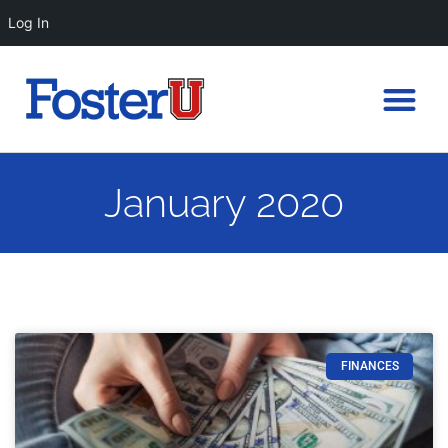
Log In
January 2020
FINANCES