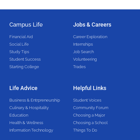
Campus Life
Jobs & Careers
Financial Aid
Career Exploration
Social Life
Internships
Study Tips
Job Search
Student Success
Volunteering
Starting College
Trades
Life Advice
Helpful Links
Business & Entrpreneurship
Student Voices
Culinary & Hospitality
Community Forum
Education
Choosing a Major
Health & Wellness
Choosing a School
Information Technology
Things To Do