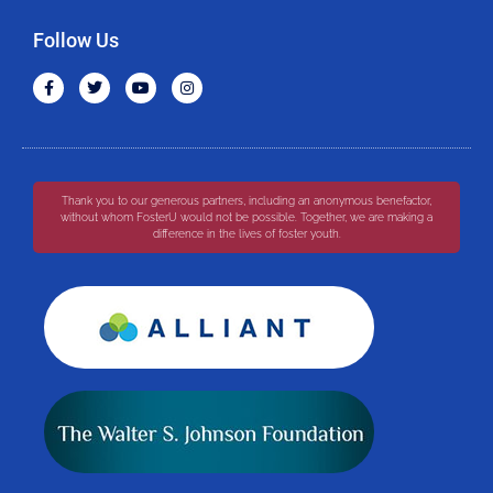
Follow Us
Thank you to our generous partners, including an anonymous benefactor,
without whom FosterU would not be possible. Together, we are making a
difference in the lives of foster youth.