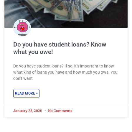
Do you have student loans? Know
what you owe!
Do you have student loans? If so, it’s important to know
what kind of loans you have and how much you owe. You
don’t want
READ MORE »
January 28, 2020
No Comments